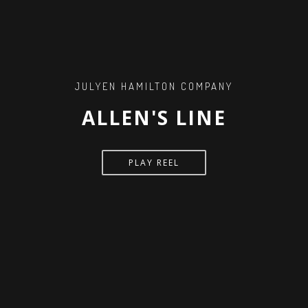
JULYEN HAMILTON COMPANY
ALLEN'S LINE
PLAY REEL